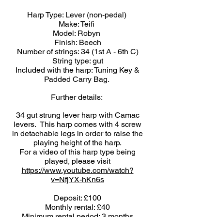
Harp Type: Lever (non-pedal)
Make: Teifi
Model: Robyn
Finish: Beech
Number of strings: 34 (1st A - 6th C)
String type: gut
Included with the harp: Tuning Key &
Padded Carry Bag.
Further details:
34 gut strung lever harp with Camac
levers. This harp comes with 4 screw
in detachable legs in order to raise the
playing height of the harp.
For a video of this harp type being
played, please visit
https://www.youtube.com/watch?
v=NfjYX-hKn6s
Deposit: £100
Monthly rental: £40
Minimum rental period: 3 months