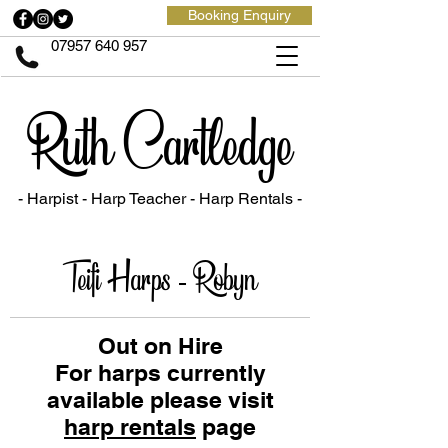
Booking Enquiry
07957 640 957
Ruth Cartledge
- Harpist - Harp Teacher
- Harp Rentals -
Teifi Harps - Robyn
Out on Hire
For harps currently
available please visit
harp rentals
page