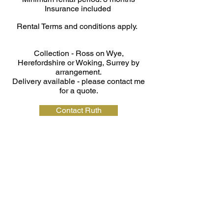
Insurance included
Rental Terms and conditions apply.
Collection - Ross on Wye,
Herefordshire or Woking, Surrey by
arrangement.
Delivery available - please contact me
for a quote.
Contact Ruth