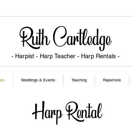
Ruth Cartledge
- Harpist - Harp Teacher
- Harp Rentals -
als
Weddings & Events
Teaching
Repertoire
Harp Rental