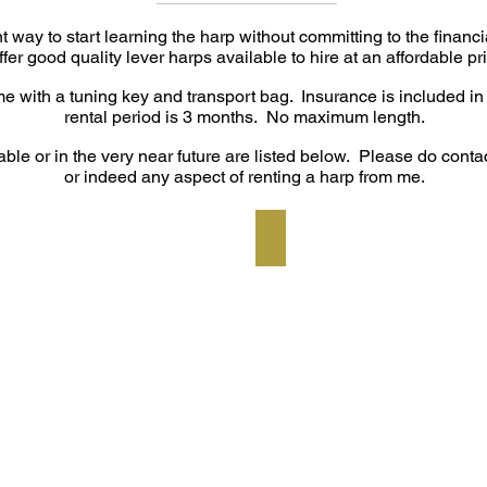
t way to start learning the harp without committing to the financ
offer good quality lever harps available to hire at an affordable pr
ome with a tuning key and transport bag.
Insurance is included in
rental period is 3 months. No maximum length.
able or in the very near future are listed below. Please do contac
or indeed any aspect of renting a harp from me.
rd finish
Pilgrim Skylark - 2 tone ma