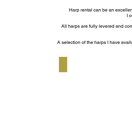
Harp rental can be an excellen
I 
All harps are fully levered and c
A selection of the harps I have avail
Dusty Strings Ravenna 34 Standa