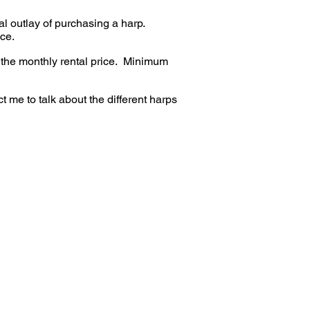
ial outlay of purchasing a harp.
ice.
 the monthly rental price. Minimum
t me to talk about the different harps
ple and walnut