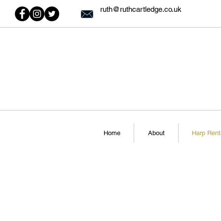
ruth@ruthcartledge.co.uk
Home
About
Harp Rent