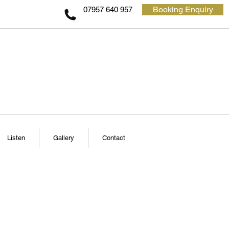
Booking Enquiry
07957 640 957
Listen
Gallery
Contact