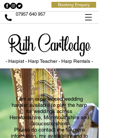
Booking Enquiry
07957 640 957
Ruth Cartledge
- Harpist - Harp Teacher
- Harp Rentals -
I am an experienced wedding
harpist available to play the harp
for weddings across
Herefordshire, Monmouthshire and
Gloucestershire.
Please do contact me for more
information, my availability and to