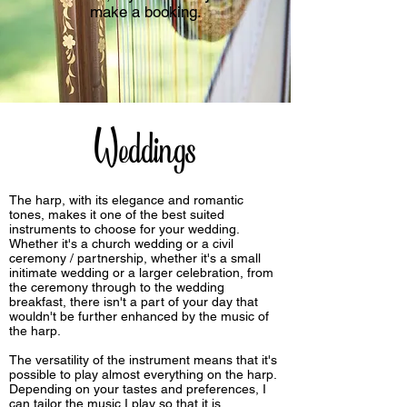
make a booking.
Weddings
The harp, with its elegance and romantic
tones, makes it one of the best suited
instruments to choose for your wedding.
Whether it's a church wedding or a civil
ceremony / partnership, whether it's a small
initimate wedding or a larger celebration, from
the ceremony through to the wedding
breakfast, there isn't a part of your day that
wouldn't be further enhanced by the music of
the harp.
The versatility of the instrument means that it's
possible to play almost everything on the harp.
Depending on your tastes and preferences, I
can tailor the music I play so that it is