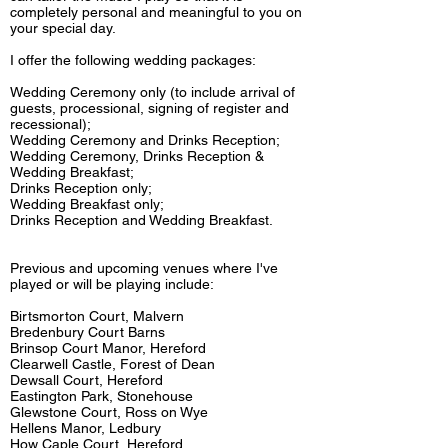
completely personal and meaningful to you on
your special day.
I offer the following wedding packages:
Wedding Ceremony only (to include arrival of
guests,
processional, signing of register and
recessional);
Wedding Ceremony and Drinks Reception;
Wedding Ceremony, Drinks Reception &
Wedding Breakfast;
Drinks Reception only;
Wedding Breakfast only;
Drinks Reception and Wedding Breakfast.
Previous and upcoming venues where I've
played or will be playing include:
Birtsmorton Court, Malvern
Bredenbury Court Barns
Brinsop Court Manor, Hereford
Clearwell Castle, Forest of Dean
Dewsall Court, Hereford
Eastington Park, Stonehouse
Glewstone Court, Ross on Wye
Hellens Manor, Ledbury
How Caple Court, Hereford