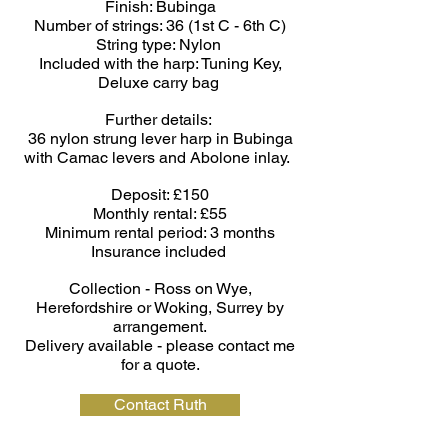
Finish: Bubin
ga
Number of strings: 36 (1st C - 6th C)
String type: Nylon
Included with the harp: Tuning Key,
Deluxe carry bag
Further details:
36 nylon strung lever harp in Bubinga
with Camac levers and Abolone inlay.
Deposit: £150
Monthly rental: £55
Minimum rental period: 3 months
Insurance included
Collection - Ross on Wye,
Herefordshire or Woking, Surrey by
arrangement.
Delivery available - please contact me
for a quote.
Contact Ruth