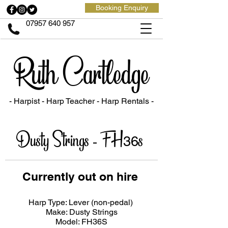
Booking Enquiry
07957 640 957
Ruth Cartledge
- Harpist - Harp Teacher
- Harp Rentals -
Dusty Strings - FH
s
36
Currently out on hire
Harp Type: Lever (non-pedal)
Make: Dusty Strings
Model: FH36S